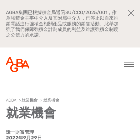
AGBA集團已根據積金局通函SU/CCO/2025/001，作
為強積金主事中介入及其附屬中介入，已停止以自來推
銷電話進行強積金相關產品或服務的銷售活動。此舉加
強了我們保障強積金計劃成員的利益及維護強積金制度
之公信力的承諾。
關於AGBA
AGBA
>
就業機會
>
就業機會
就業機會
新聞中心
品牌宣傳
環一財富管理
公司文化
2022年9月29日