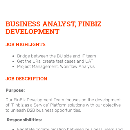
BUSINESS ANALYST, FINBIZ
DEVELOPMENT
JOB HIGHLIGHTS
Bridge between the BU side and IT team
Get the URs, create test cases and UAT
Project Management, Workflow Analysis
JOB DESCRIPTION
Purpose:
Our FinBiz Development Team focuses on the development
of “Finbiz as a Service” Platform solutions with our objective
to unleash B2B business opportunities.
Responsibilities:
Facilitate communication between business users and