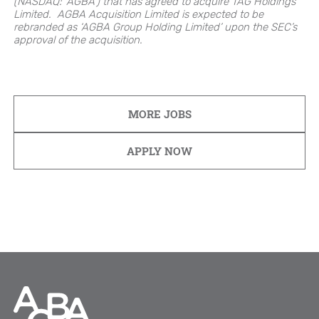
(NASDAQ: ‘AGBA’) that has agreed to acquire TAG Holdings
Limited. AGBA Acquisition Limited is expected to be
rebranded as ‘AGBA Group Holding Limited’ upon the SEC’s
approval of the acquisition.
MORE JOBS
APPLY NOW