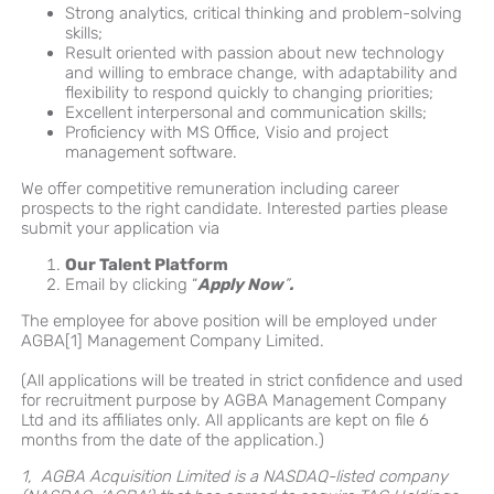
Strong analytics, critical thinking and problem-solving
skills;
Result oriented with passion about new technology
and willing to embrace change, with adaptability and
flexibility to respond quickly to changing priorities;
Excellent interpersonal and communication skills;
Proficiency with MS Office, Visio and project
management software.
We offer competitive remuneration including career
prospects to the right candidate. Interested parties please
submit your application via
Our Talent Platform
Email by clicking “
Apply Now
”
.
The employee for above position will be employed under
AGBA[1] Management Company Limited.
(All applications will be treated in strict confidence and used
for recruitment purpose by AGBA Management Company
Ltd and its affiliates only. All applicants are kept on file 6
months from the date of the application.)
1, AGBA Acquisition Limited is a NASDAQ-listed company