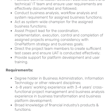
technical/ IT team and ensure user requirements are
effectively documented and followed;
Conduct business analysis, workflow analysis and
system requirement for assigned business functions;
Act as system-wide champion for the assigned
business functions;
Assist Project lead for the coordination,
implementation, execution, control and completion of
assigned projects ensuring consistency with
OnePlatform strategy and business goals;
Direct the project team members to create sufficient
test cases and ensure UAT is conducted effectively;
Provide support for platform development and user
training.
Requirements:
Degree holder in Business Administration, Information
Technology or other relevant disciplines;
6-8 years’ working experience with 3-4 years’ cross-
functional project management and business analysis
experience in business transformation and business
platform development;
Broad knowledge of financial industry’s products &
functions;