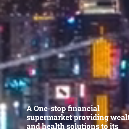
A One-stop financial
supermarket providing weal
and health solutions to its