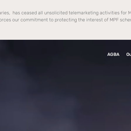
ries, has ceased all unsolicited telemarketing activities for M
orces our commitment to protecting the interest of MPF sch
AGBA
Ou