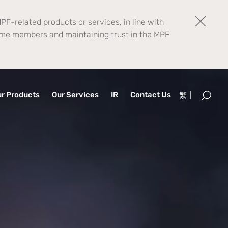
PF-related products or services, in line with
eme members and maintaining trust in the MPF
r Products
Our Services
IR
Contact Us
繁