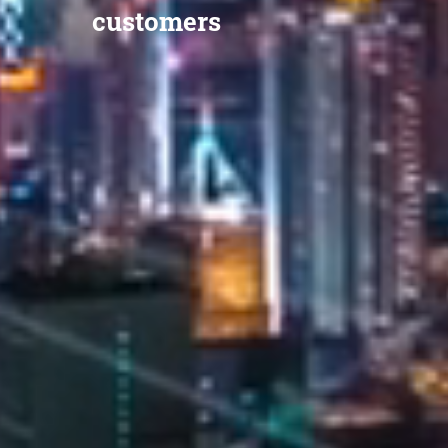
customers