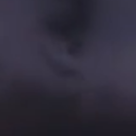
Company Cultural