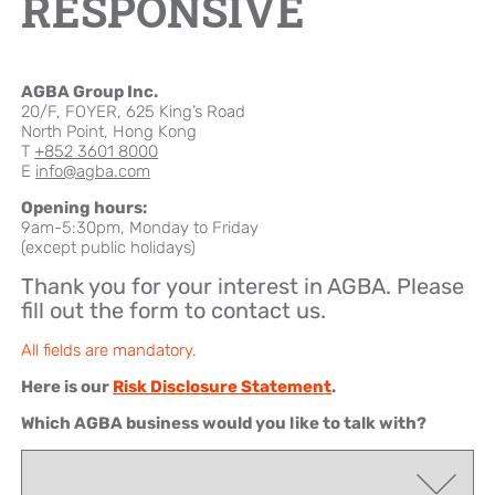
RESPONSIVE
Brand Campaign
AGBA Group Inc.
Company Cultural
20/F, FOYER, 625 King’s Road
North Point, Hong Kong
T
+852 3601 8000
E
info@agba.com
Opening hours:
9am-5:30pm, Monday to Friday
(except public holidays)
Thank you for your interest in AGBA. Please
fill out the form to contact us.
All fields are mandatory.
Here is our
Risk Disclosure Statement
.
Which AGBA business would you like to talk with?