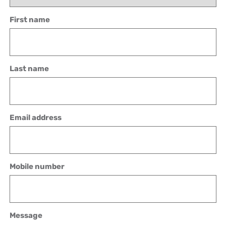
First name
Last name
Email address
Mobile number
Message