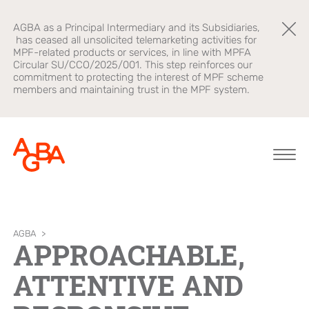
AGBA as a Principal Intermediary and its Subsidiaries,
has ceased all unsolicited telemarketing activities for
MPF-related products or services, in line with MPFA
Circular SU/CCO/2025/001. This step reinforces our
commitment to protecting the interest of MPF scheme
members and maintaining trust in the MPF system.
About AGBA
Financial
Brands
AGBA
>
APPROACHABLE,
Advisory
Leadership and
OnePlatform
ATTENTIVE AND
Governance
B2B Platform
Focus
Newsroom
Healthcare
AGBA Health