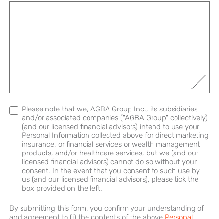
Please note that we, AGBA Group Inc., its subsidiaries
and/or associated companies ("AGBA Group" collectively)
(and our licensed financial advisors) intend to use your
Personal Information collected above for direct marketing
insurance, or financial services or wealth management
products, and/or healthcare services, but we (and our
licensed financial advisors) cannot do so without your
consent. In the event that you consent to such use by
us (and our licensed financial advisors), please tick the
box provided on the left.
By submitting this form, you confirm your understanding of
and agreement to (i) the contents of the above
Personal