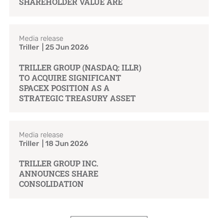
SHAREHOLDER VALUE ARE
Media release
Triller | 25 Jun 2026
TRILLER GROUP (NASDAQ: ILLR)
TO ACQUIRE SIGNIFICANT
SPACEX POSITION AS A
STRATEGIC TREASURY ASSET
Media release
Triller | 18 Jun 2026
TRILLER GROUP INC.
ANNOUNCES SHARE
CONSOLIDATION