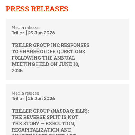
PRESS RELEASES
Brand Campaign
Media release
Company Cultural
Triller | 29 Jun 2026
TRILLER GROUP INC RESPONSES
TO SHAREHOLDER QUESTIONS
FOLLOWING THE ANNUAL
MEETING HELD ON JUNE 10,
2026
Media release
Triller | 25 Jun 2026
TRILLER GROUP (NASDAQ: ILLR):
THE REVERSE SPLIT IS NOT
THE STORY — EXECUTION,
RECAPITALIZATION AND