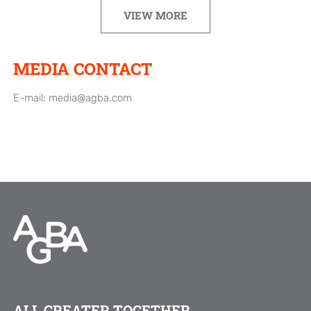
VIEW MORE
MEDIA CONTACT
E-mail:
media@agba.com
ALL GREATER TOGETHER