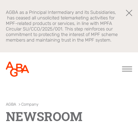
AGBA as a Principal Intermediary and its Subsidiaries,
has ceased all unsolicited telemarketing activities for
MPF-related products or services, in line with MPFA
Circular SU/CCO/2025/001. This step reinforces our
commitment to protecting the interest of MPF scheme
members and maintaining trust in the MPF system.
About AGBA
Financial
Brands
AGBA
>
Company
Advisory
NEWSROOM
Leadership and
OnePlatform
Governance
B2B Platform
Focus
Newsroom
Healthcare
AGBA Health