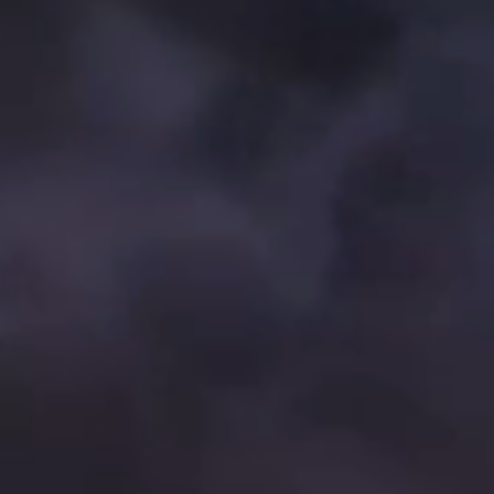
Brand Campaign
Company Cultural