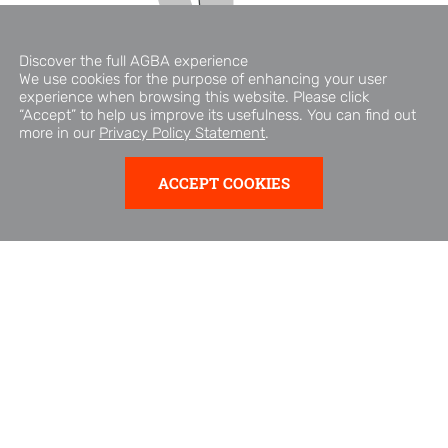
Discover the full AGBA experience
We use cookies for the purpose of enhancing your user
experience when browsing this website. Please click
“Accept” to help us improve its usefulness. You can find out
more in our
Privacy Policy Statement
.
ABOUT AGBA
ACCEPT COOKIES
AGBA is part of Triller Group Inc. (Nasdaq: ILLR), a Nasdaq-
listed company.
AGBA is a Hong Kong-based fintech and financial services
company offering machine-learning-driven consumer
finance and healthcare solutions to over 400,000 clients
across Asia. Its activities span a business-to-business (B2B)
platform, healthcare and wellness services, fintech
businesses, and financial advisory services.