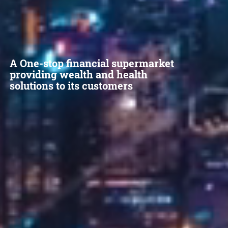
A One-stop financial supermarket
providing wealth and health
solutions to its customers