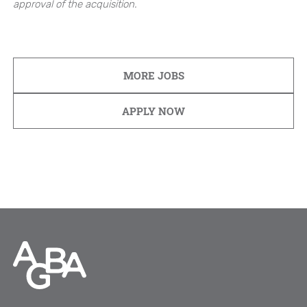
approval of the acquisition.
MORE JOBS
APPLY NOW