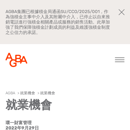
AGBA集團已根據積金局通函SU/CCO/2025/001，作
為強積金主事中介入及其附屬中介入，已停止以自來推
銷電話進行強積金相關產品或服務的銷售活動。此舉加
強了我們保障強積金計劃成員的利益及維護強積金制度
之公信力的承諾。
關於AGBA
AGBA
>
就業機會
>
就業機會
就業機會
新聞中心
品牌宣傳
環一財富管理
公司文化
2022年9月29日