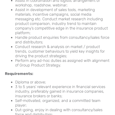
Assist in coordination and logistic arrangement of
workshop, roadshow, webinar;
Assist in development of sales tools, marketing
materials, incentive campaigns, social media
messaging etc. Conduct market research including
product comparison, industry trend to maintain
company’s competitive edge in the insurance product
platform;
Handle product enquiries from consultancy/sales force
and distributors;
Conduct research & analysis on market / product
trends, customer behaviours to yield key insights for
driving the product strategies;
Perform any ad-hoc duties as assigned with alignment
of Group Product Strategy.
Requirements:
Diploma or above;
3 to 5 years’ relevant experience in financial services
industry, preferably gained in insurance companies,
insurance brokers or banks;
Self-motivated, organized, and a committed team
player;
Out-going, enjoy in dealing with consultancy/sales
force and distributors;