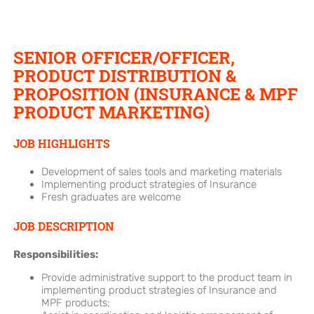
SENIOR OFFICER/OFFICER,
PRODUCT DISTRIBUTION &
PROPOSITION (INSURANCE & MPF
PRODUCT MARKETING)
JOB HIGHLIGHTS
Development of sales tools and marketing materials
Implementing product strategies of Insurance
Fresh graduates are welcome
JOB DESCRIPTION
Responsibilities:
Provide administrative support to the product team in
implementing product strategies of Insurance and
MPF products;