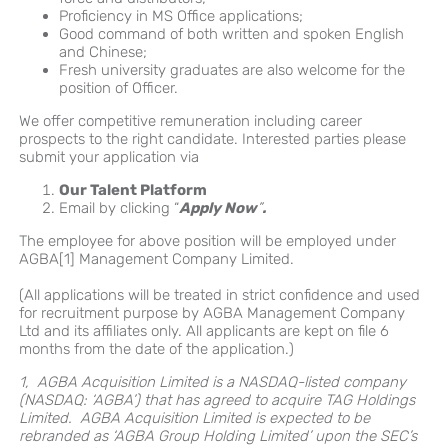
Proficiency in MS Office applications;
Good command of both written and spoken English
and Chinese;
Fresh university graduates are also welcome for the
position of Officer.
We offer competitive remuneration including career
prospects to the right candidate. Interested parties please
submit your application via
Our Talent Platform
Email by clicking “
Apply Now
”
.
The employee for above position will be employed under
AGBA[1] Management Company Limited.
(All applications will be treated in strict confidence and used
for recruitment purpose by AGBA Management Company
Ltd and its affiliates only. All applicants are kept on file 6
months from the date of the application.)
1, AGBA Acquisition Limited is a NASDAQ-listed company
(NASDAQ: ‘AGBA’) that has agreed to acquire TAG Holdings
Limited. AGBA Acquisition Limited is expected to be
rebranded as ‘AGBA Group Holding Limited’ upon the SEC’s