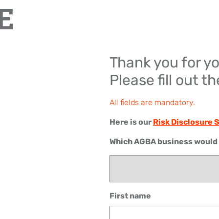
E
Thank you for yo
Please fill out t
All fields are mandatory.
Here is our
Risk Disclosure
Which AGBA business would y
First name