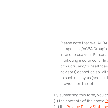
Please note that we, AGBA G
companies ("AGBA Group" col
intend to use your Personal
marketing insurance, or fi
products, and/or healthcare
advisors) cannot do so wit
to such use by us (and our l
provided on the left.
By submitting this form, you 
(i) the contents of the above
P
(ii) the
Privacy Policy Stateme