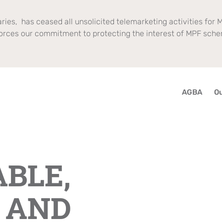
ries, has ceased all unsolicited telemarketing activities for M
orces our commitment to protecting the interest of MPF sch
AGBA
Ou
BLE,
 AND