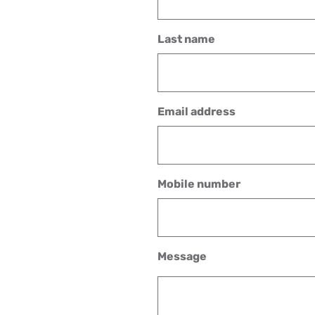
Last name
Email address
Mobile number
Message