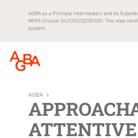
AGBA as a Principal Intermediary and its Subsidia
MPFA Circular SU/CCO/2025/001. This step reinf
system.
AGBA
>
About AGBA
Financial Advisory
Brands
APPROACHA
Leadership and Governance
B2B Platform
OnePlatform
ATTENTIVE
Focus
Newsroom
Healthcare
AGBA Health
Brand Campaign