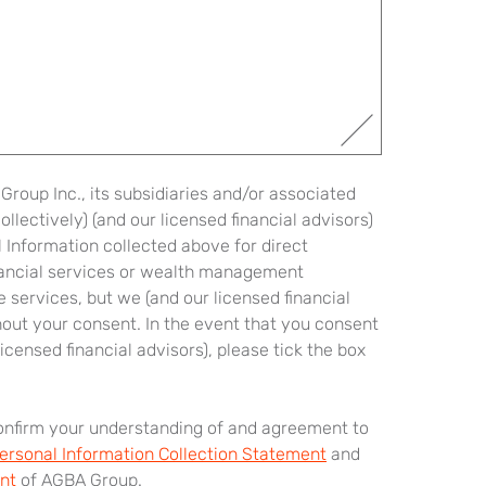
roup Inc., its subsidiaries and/or associated
lectively) (and our licensed financial advisors)
 Information collected above for direct
nancial services or wealth management
 services, but we (and our licensed financial
hout your consent. In the event that you consent
icensed financial advisors), please tick the box
confirm your understanding of and agreement to
ersonal Information Collection Statement
and
nt
of AGBA Group.