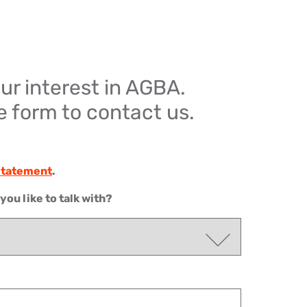
ur interest in AGBA.
he form to contact us.
 Statement
.
ou like to talk with?