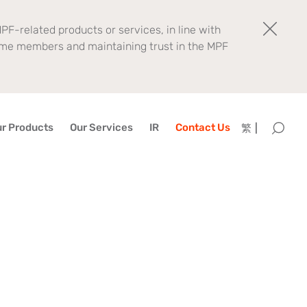
PF-related products or services, in line with
eme members and maintaining trust in the MPF
r Products
Our Services
IR
Contact Us
繁