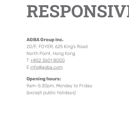
RESPONSIV
Company Cultural
AGBA Group Inc.
20/F, FOYER, 625 King’s Road
North Point, Hong Kong
T
+852 3601 8000
E
info@agba.com
Opening hours:
9am-5:30pm, Monday to Friday
(except public holidays)