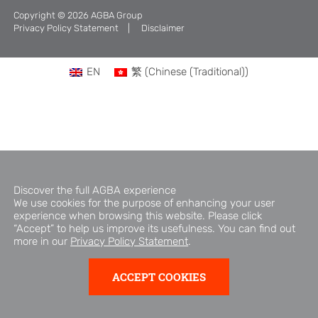
Copyright © 2026 AGBA Group
Brand Campaign
Privacy Policy Statement
Disclaimer
Company Cultural
EN
繁
(
Chinese (Traditional)
)
Discover the full AGBA experience
We use cookies for the purpose of enhancing your user
experience when browsing this website. Please click
“Accept” to help us improve its usefulness. You can find out
more in our
Privacy Policy Statement
.
ACCEPT COOKIES