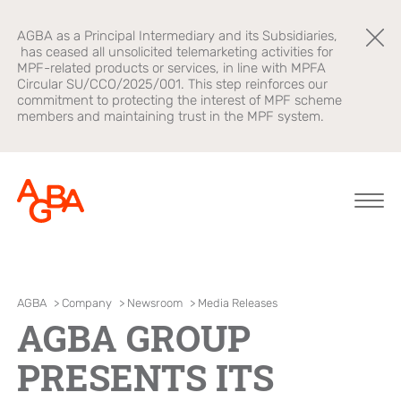
AGBA as a Principal Intermediary and its Subsidiaries,
has ceased all unsolicited telemarketing activities for
MPF-related products or services, in line with MPFA
Circular SU/CCO/2025/001. This step reinforces our
commitment to protecting the interest of MPF scheme
members and maintaining trust in the MPF system.
About AGBA
Financial
Brands
AGBA
>
Company
>
Newsroom
>
Media Releases
Advisory
AGBA GROUP
Leadership and
OnePlatform
Governance
B2B Platform
PRESENTS ITS
Focus
Newsroom
Healthcare
AGBA Health