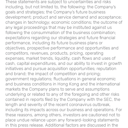
These statements are subject to uncertainties and risks
including, but not limited to, the following: the Company’s
goals and strategies; the Company’s future business
development; product and service demand and acceptance;
changes in technology; economic conditions; the outcome of
any legal proceedings that may be instituted against us
following the consummation of the business combination;
expectations regarding our strategies and future financial
performance, including its future business plans or
objectives, prospective performance and opportunities and
competitors, revenues, products, pricing, operating
expenses, market trends, liquidity, cash flows and uses of
cash, capital expenditures, and our ability to invest in growth
initiatives and pursue acquisition opportunities; reputation
and brand; the impact of competition and pricing;
government regulations; fluctuations in general economic
and business conditions in Hong Kong and the international
markets the Company plans to serve and assumptions
underlying or related to any of the foregoing and other risks
contained in reports filed by the Company with the SEC, the
length and severity of the recent coronavirus outbreak,
including its impacts across our business and operations. For
these reasons, among others, investors are cautioned not to
place undue reliance upon any forward-looking statements
in this press release. Additional factors are discussed in the