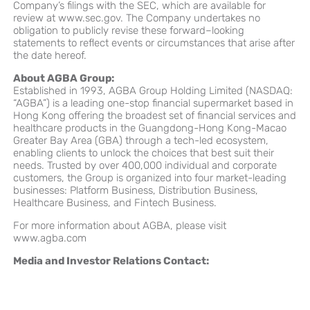
Company’s filings with the SEC, which are available for
review at www.sec.gov. The Company undertakes no
obligation to publicly revise these forward–looking
statements to reflect events or circumstances that arise after
the date hereof.
About AGBA Group:
Established in 1993, AGBA Group Holding Limited (NASDAQ:
“AGBA”) is a leading one-stop financial supermarket based in
Hong Kong offering the broadest set of financial services and
healthcare products in the Guangdong-Hong Kong-Macao
Greater Bay Area (GBA) through a tech-led ecosystem,
enabling clients to unlock the choices that best suit their
needs. Trusted by over
400,000
individual and corporate
customers, the Group is organized into four market-leading
businesses: Platform Business, Distribution Business,
Healthcare Business, and Fintech Business.
For more information about AGBA, please visit
www.agba.com
Media and Investor Relations Contact: