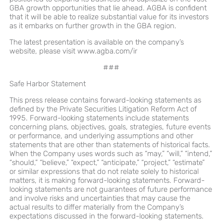
GBA growth opportunities that lie ahead. AGBA is confident
that it will be able to realize substantial value for its investors
as it embarks on further growth in the GBA region.
The latest presentation is available on the company’s
website, please visit
www.agba.com/ir
###
Safe Harbor Statement
This press release contains forward-looking statements as
defined by the Private Securities Litigation Reform Act of
1995. Forward-looking statements include statements
concerning plans, objectives, goals, strategies, future events
or performance, and underlying assumptions and other
statements that are other than statements of historical facts.
When the Company uses words such as “may,” “will,” “intend,”
“should,” “believe,” “expect,” “anticipate,” “project,” “estimate”
or similar expressions that do not relate solely to historical
matters, it is making forward-looking statements. Forward-
looking statements are not guarantees of future performance
and involve risks and uncertainties that may cause the
actual results to differ materially from the Company’s
expectations discussed in the forward-looking statements.