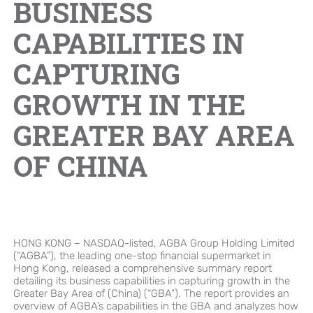
BUSINESS
Brand Campaign
CAPABILITIES IN
CAPTURING
Company Cultural
GROWTH IN THE
GREATER BAY AREA
OF CHINA
HONG KONG – NASDAQ-listed, AGBA Group Holding Limited
(“AGBA”), the leading one-stop financial supermarket in
Hong Kong, released a comprehensive summary report
detailing its business capabilities in capturing growth in the
Greater Bay Area of (China) (“GBA”). The report provides an
overview of AGBA’s capabilities in the GBA and analyzes how