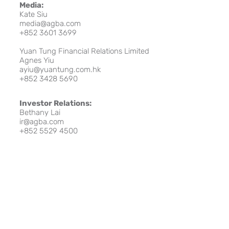
Media:
Kate Siu
media@agba.com
+852 3601 3699
Yuan Tung Financial Relations Limited
Agnes Yiu
ayiu@yuantung.com.hk
+852 3428 5690
Investor Relations:
Bethany Lai
ir@agba.com
+852 5529 4500