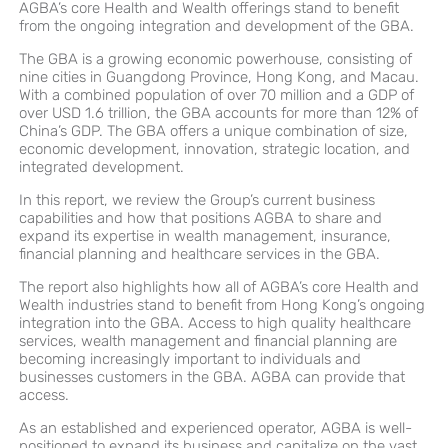
AGBA’s core Health and Wealth offerings stand to benefit
from the ongoing integration and development of the GBA.
The GBA is a growing economic powerhouse, consisting of
nine cities in Guangdong Province, Hong Kong, and Macau.
With a combined population of over 70 million and a GDP of
over USD 1.6 trillion, the GBA accounts for more than 12% of
China’s GDP. The GBA offers a unique combination of size,
economic development, innovation, strategic location, and
integrated development.
In this report, we review the Group’s current business
capabilities and how that positions AGBA to share and
expand its expertise in wealth management, insurance,
financial planning and healthcare services in the GBA.
The report also highlights how all of AGBA’s core Health and
Wealth industries stand to benefit from Hong Kong’s ongoing
integration into the GBA. Access to high quality healthcare
services, wealth management and financial planning are
becoming increasingly important to individuals and
businesses customers in the GBA. AGBA can provide that
access.
As an established and experienced operator, AGBA is well-
positioned to expand its business and capitalize on the vast