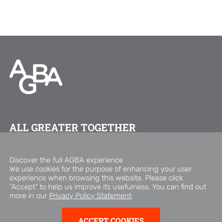
ALL GREATER TOGETHER
FOLLOW US ON
Discover the full AGBA experience
We use cookies for the purpose of enhancing your user
experience when browsing this website. Please click
Copyright © 2026 AGBA Group
“Accept” to help us improve its usefulness. You can find out
Privacy Policy Statement
Disclaimer
more in our
Privacy Policy Statement
.
ACCEPT COOKIES