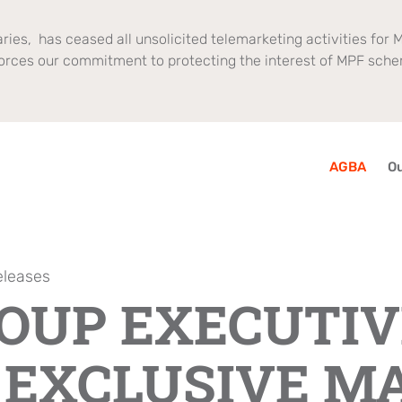
ries, has ceased all unsolicited telemarketing activities for M
orces our commitment to protecting the interest of MPF sch
AGBA
Ou
eleases
ROUP EXECUTIV
 EXCLUSIVE M