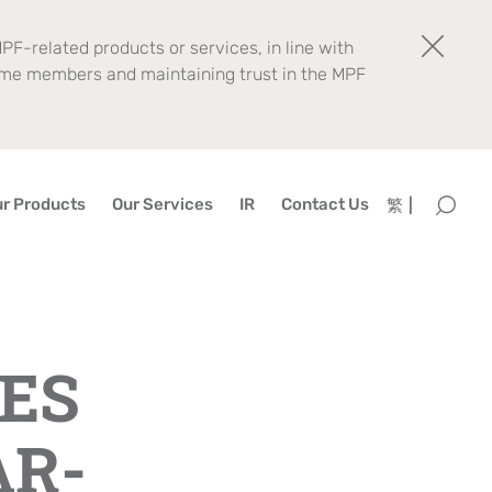
PF-related products or services, in line with
eme members and maintaining trust in the MPF
r Products
Our Services
IR
Contact Us
繁
ES
AR-