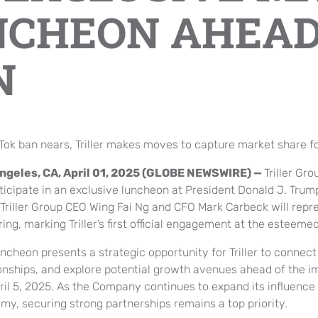
NCHEON AHEAD
N
kTok ban nears, Triller makes moves to capture market share fo
ngeles, CA, April 01, 2025 (GLOBE NEWSWIRE) —
Triller Gro
ticipate in an exclusive luncheon at President Donald J. Trum
 Triller Group CEO Wing Fai Ng and CFO Mark Carbeck will repr
ing, marking Triller’s first official engagement at the esteeme
ncheon presents a strategic opportunity for Triller to connec
ionships, and explore potential growth avenues ahead of the i
ril 5, 2025. As the Company continues to expand its influence 
my, securing strong partnerships remains a top priority.