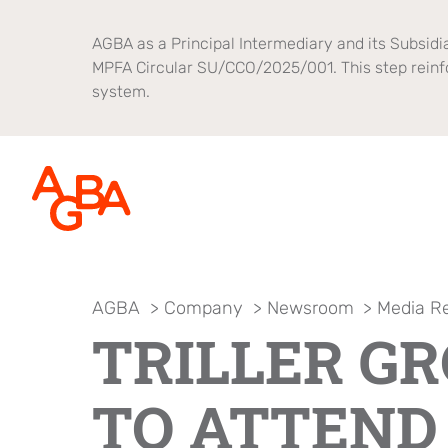
AGBA as a Principal Intermediary and its Subsidia
MPFA Circular SU/CCO/2025/001. This step reinf
system.
AGBA
>
Company
>
Newsroom
>
Media R
About AGBA
Financial Advisory
Brands
TRILLER G
Leadership and Governance
B2B Platform
OnePlatform
Focus
TO ATTEND
Newsroom
Healthcare
AGBA Health
Brand Campaign