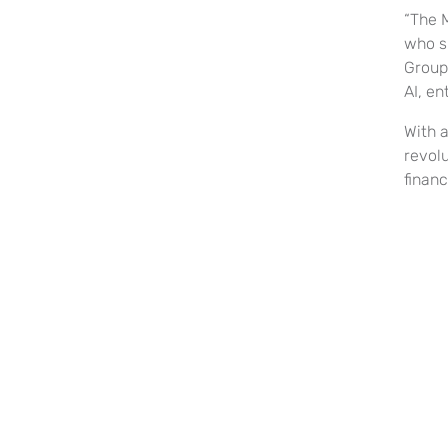
“The 
who sh
Group.
AI, en
With 
revol
financ