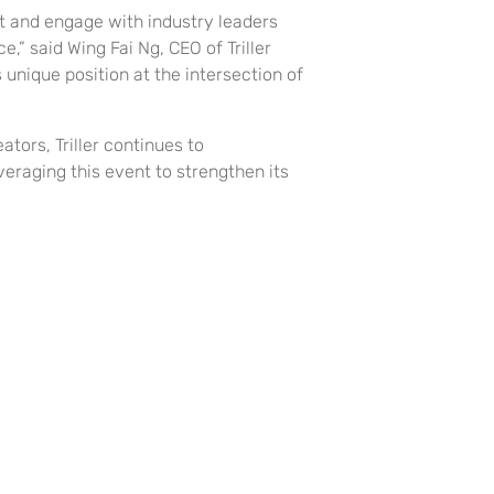
ct and engage with industry leaders
e,” said Wing Fai Ng, CEO of Triller
 unique position at the intersection of
tors, Triller continues to
eraging this event to strengthen its