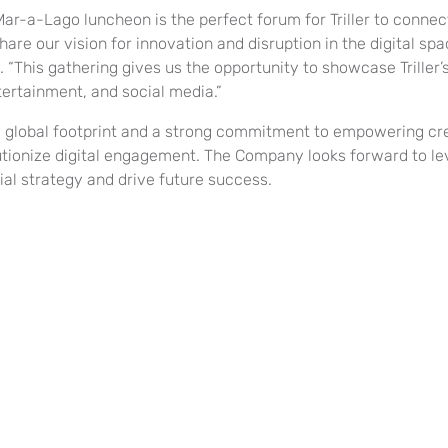
Mar-a-Lago luncheon is the perfect forum for Triller to conne
are our vision for innovation and disruption in the digital spac
 “This gathering gives us the opportunity to showcase Triller’s
tertainment, and social media.”
a global footprint and a strong commitment to empowering crea
utionize digital engagement. The Company looks forward to lev
ial strategy and drive future success.