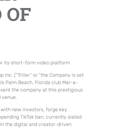
 OF
r its short-form video platform
up Inc. (“Triller” or “the Company is set
p’s Palm Beach, Florida club Mar-a-
esent the company at this prestigious
d venue.
t with new investors, forge key
mpending TikTok ban, currently slated
in the digital and creator-driven