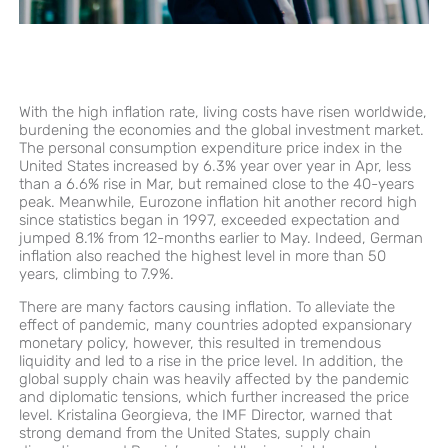
With the high inflation rate, living costs have risen worldwide,
burdening the economies and the global investment market.
The personal consumption expenditure price index in the
United States increased by 6.3% year over year in Apr, less
than a 6.6% rise in Mar, but remained close to the 40-years
peak. Meanwhile, Eurozone inflation hit another record high
since statistics began in 1997, exceeded expectation and
jumped 8.1% from 12-months earlier to May. Indeed, German
inflation also reached the highest level in more than 50
years, climbing to 7.9%.
There are many factors causing inflation. To alleviate the
effect of pandemic, many countries adopted expansionary
monetary policy, however, this resulted in tremendous
liquidity and led to a rise in the price level. In addition, the
global supply chain was heavily affected by the pandemic
and diplomatic tensions, which further increased the price
level. Kristalina Georgieva, the IMF Director, warned that
strong demand from the United States, supply chain