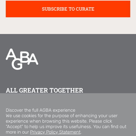
ALL GREATER TOGETHER
FOLLOW US ON
Discover the full AGBA experience
We use cookies for the purpose of enhancing your user
experience when browsing this website. Please click
Copyright © 2026 AGBA Group
“Accept” to help us improve its usefulness. You can find out
Privacy Policy Statement
Disclaimer
more in our
Privacy Policy Statement
.