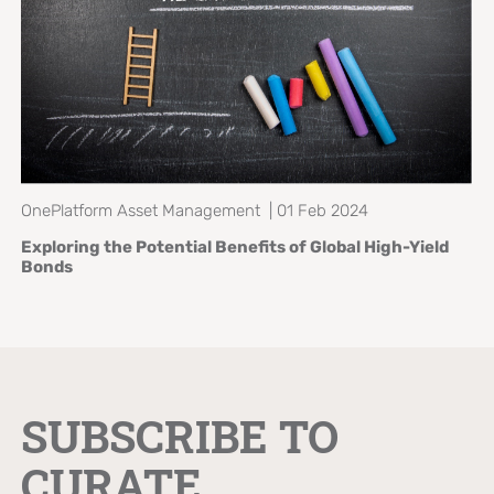
OnePlatform Asset Management | 01 Feb 2024
Exploring the Potential Benefits of
Global High-Yield
Bonds
SUBSCRIBE TO
CURATE