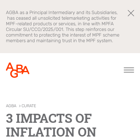
AGBA as a Principal Intermediary and its Subsidiaries,
has ceased all unsolicited telemarketing activities for
MPF-related products or services, in line with MPFA
Circular SU/CCO/2025/001. This step reinforces our
commitment to protecting the interest of MPF scheme
members and maintaining trust in the MPF system.
About AGBA
Financial
Brands
AGBA
>
CURATE
Advisory
3 IMPACTS OF
Leadership and
OnePlatform
Governance
B2B Platform
INFLATION ON
Focus
Newsroom
Healthcare
AGBA Health