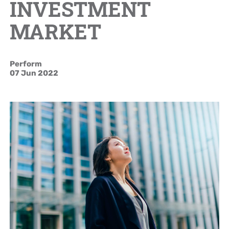
INVESTMENT
Brand Campaign
MARKET
Company Cultural
Perform
07 Jun 2022