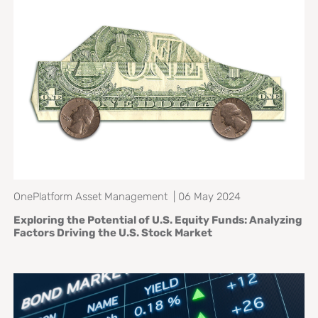
OnePlatform Asset Management | 06 May 2024
Exploring the Potential of U.S. Equity Funds: Analyzing
Factors Driving the U.S. Stock Market