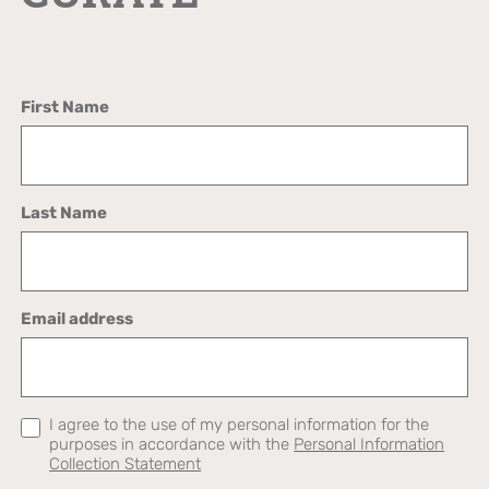
First Name
Last Name
Email address
I agree to the use of my personal information for the
purposes in accordance with the
Personal Information
Collection Statement