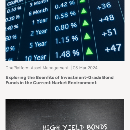
OnePlatform Asset Management | 05 Mar 2024
Exploring the Beenfits of Investment-Grade Bond
Funds in the Current Market Environment