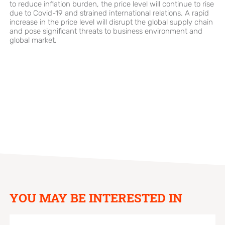
to reduce inflation burden, the price level will continue to rise
due to Covid-19 and strained international relations. A rapid
increase in the price level will disrupt the global supply chain
and pose significant threats to business environment and
global market.
YOU MAY BE INTERESTED IN