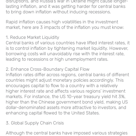
disruptions, and Russia’s war in Ukraine might cause longer-
lasting inflation, and it was getting harder for central banks
to bring down inflation without inducing recessions.
Rapid inflation causes high volatilities in the investment
market, here are 3 impacts of the inflation you must know:
1. Reduce Market Liquidity
Central banks of various countries have lifted interest rates, it
is to control inflation by tightening market liquidity. However,
borrowing costs will unavoidably rise with the interest rate,
leading to recessions or high unemployment rates.
2. Enhance Cross-Boundary Capital Flow
Inflation rates differ across regions, central banks of different
countries might adjust monetary policies accordingly. This
encourages capital to flow to a country with a relatively
higher interest rate and affects various regions’ investment
markets. For instance, the US 10-year treasury yield hit 3%,
higher than the Chinese government bond yield, making US
dollar-denominated assets more attractive to investors, and
enhancing capital flowed to the United States.
3. Global Supply Chain Crisis
Although the central banks have imposed various strategies