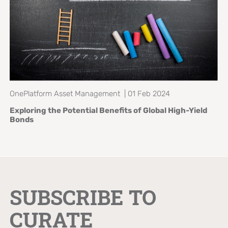
OnePlatform Asset Management | 01 Feb 2024
Exploring the Potential Benefits of
Global High-Yield
Bonds
SUBSCRIBE TO
CURATE