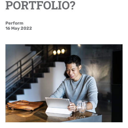
PORTFOLIO?
Brand Campaign
Perform
Company Cultural
16 May 2022