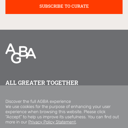
ALL GREATER TOGETHER
FOLLOW US ON
Discover the full AGBA experience
We use cookies for the purpose of enhancing your user
experience when browsing this website. Please click
Copyright © 2026 AGBA Group
“Accept” to help us improve its usefulness. You can find out
Privacy Policy Statement
Disclaimer
more in our
Privacy Policy Statement
.