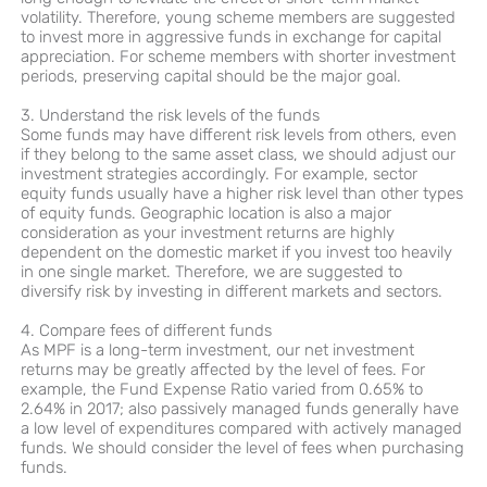
volatility. Therefore, young scheme members are suggested
to invest more in aggressive funds in exchange for capital
appreciation. For scheme members with shorter investment
periods, preserving capital should be the major goal.
3. Understand the risk levels of the funds
Some funds may have different risk levels from others, even
if they belong to the same asset class, we should adjust our
investment strategies accordingly. For example, sector
equity funds usually have a higher risk level than other types
of equity funds. Geographic location is also a major
consideration as your investment returns are highly
dependent on the domestic market if you invest too heavily
in one single market. Therefore, we are suggested to
diversify risk by investing in different markets and sectors.
4. Compare fees of different funds
As MPF is a long-term investment, our net investment
returns may be greatly affected by the level of fees. For
example, the Fund Expense Ratio varied from 0.65% to
2.64% in 2017; also passively managed funds generally have
a low level of expenditures compared with actively managed
funds. We should consider the level of fees when purchasing
funds.