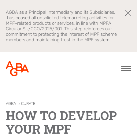
AGBA as a Principal Intermediary and its Subsidiaries,
has ceased all unsolicited telemarketing activities for
MPF-related products or services, in line with MPFA
Circular SU/CCO/2025/001. This step reinforces our
commitment to protecting the interest of MPF scheme
members and maintaining trust in the MPF system.
About AGBA
Financial
Brands
AGBA
>
CURATE
Advisory
HOW TO DEVELOP
Leadership and
OnePlatform
Governance
B2B Platform
YOUR MPF
Focus
Newsroom
Healthcare
AGBA Health