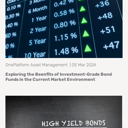
OnePlatform Asset Management | 05 Mar 2024
Exploring the Beenfits of Investment-Grade Bond
Funds in the Current Market Environment