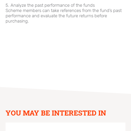
5. Analyze the past performance of the funds
Scheme members can take references from the fund’s past
performance and evaluate the future returns before
purchasing.
YOU MAY BE INTERESTED IN