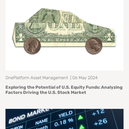
OnePlatform Asset Management | 06 May 2024
Exploring the Potential of U.S. Equity Funds: Analyzing
Factors Driving the U.S. Stock Market