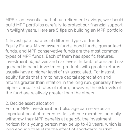
MPF is an essential part of our retirement savings, we should
build MPF portfolios carefully to protect our financial support
in twilight years. Here are 5 tips on building an MPF portfolio:
1. Investigate features of different types of funds
Equity Funds, Mixed assets funds, bond funds, guaranteed
funds, and MPF conservative funds are the most common
types of MPF funds. Each of them has specific features,
investment objectives and risk levels. In fact, returns and risk
go hand in hand, investment products with greater returns
usually have a higher level of risk associated. For instant,
equity funds that aim to have capital appreciation and
returns greater than inflation in the long run, generally have
higher annualized rates of return, however, the risk levels of
the fund are relatively greater than the others.
2. Decide asset allocation
For our MPF investment portfolio, age can serve as an
important point of reference. As scheme members normally
withdraw their MPF benefits at age 65, the investment
horizon for a young person may be up to 40 years, which is
long enough to levitate the effect of short-term market