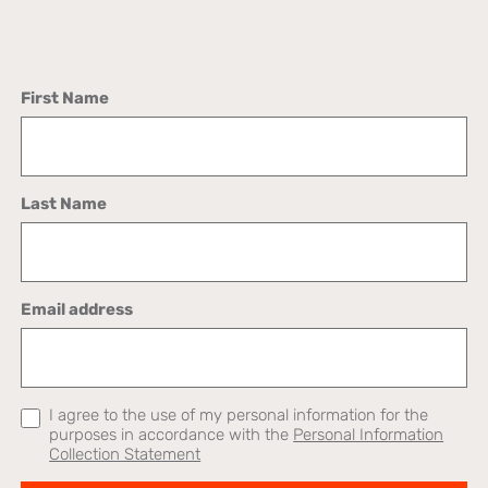
First Name
Last Name
Email address
I agree to the use of my personal information for the
purposes in accordance with the
Personal Information
Collection Statement