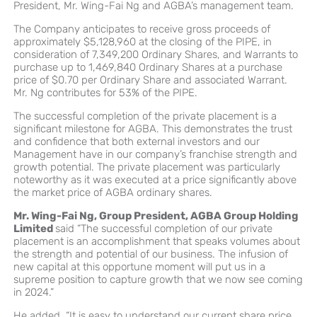
President, Mr. Wing-Fai Ng and AGBA’s management team.
The Company anticipates to receive gross proceeds of
approximately $5,128,960 at the closing of the PIPE, in
consideration of 7,349,200 Ordinary Shares, and Warrants to
purchase up to 1,469,840 Ordinary Shares at a purchase
price of $0.70 per Ordinary Share and associated Warrant.
Mr. Ng contributes for 53% of the PIPE.
The successful completion of the private placement is a
significant milestone for AGBA. This demonstrates the trust
and confidence that both external investors and our
Management have in our company’s franchise strength and
growth potential. The private placement was particularly
noteworthy as it was executed at a price significantly above
the market price of AGBA ordinary shares.
Mr. Wing-Fai Ng, Group President, AGBA Group Holding
Limited
said “The successful completion of our private
placement is an accomplishment that speaks volumes about
the strength and potential of our business. The infusion of
new capital at this opportune moment will put us in a
supreme position to capture growth that we now see coming
in 2024.”
He added, “It is easy to understand our current share price