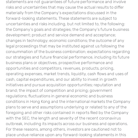
statements are not guarantees of future performance and involve
risks and uncertainties that may cause the actual results to differ
materially from the Company’s expectations discussed in the
forward-looking statements. These statements are subject to
uncertainties and risks including, but not limited to, the following:
the Company’s goals and strategies; the Company’s future business
development; product and service demand and acceptance;
changes in technology; economic conditions; the outcome of any
legal proceedings that may be instituted against us following the
consummation of the business combination; expectations regarding
our strategies and future financial performance, including its future
business plans or objectives, prospective performance and
opportunities and competitors, revenues, products, pricing,
operating expenses, market trends, liquidity, cash flows and uses of
cash, capital expenditures, and our ability to invest in growth
initiatives and pursue acquisition opportunities; reputation and
brand; the impact of competition and pricing; government
regulations; fluctuations in general economic and business
conditions in Hong Kong and the international markets the Company
plans to serve and assumptions underlying or related to any of the
foregoing and other risks contained in reports filed by the Company
with the SEC, the length and severity of the recent coronavirus
outbreak, including its impacts across our business and operations.
For these reasons, among others, investors are cautioned not to
place undue reliance upon any forward-looking statements in this