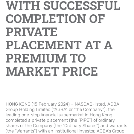
WITH SUCCESSFUL
Brand Campaign
COMPLETION OF
PRIVATE
Company Cultural
PLACEMENT AT A
PREMIUM TO
MARKET PRICE
HONG KONG (15 February 2024) – NASDAQ-listed, AGBA
Group Holding Limited (“AGBA” or “the Company”), the
leading one-stop financial supermarket in Hong Kong
completed a private placement (the “PIPE”) of ordinary
shares of the Company (the “Ordinary Shares”) and warrants
(the “Warrants”) with an institutional investor, AGBA’s Group