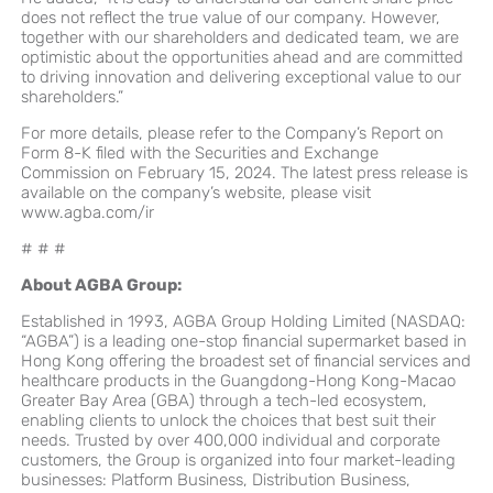
does not reflect the true value of our company. However,
together with our shareholders and dedicated team, we are
optimistic about the opportunities ahead and are committed
to driving innovation and delivering exceptional value to our
shareholders.”
For more details, please refer to the Company’s Report on
Form 8-K filed with the Securities and Exchange
Commission on February 15, 2024. The latest press release is
available on the company’s website, please visit
www.agba.com/ir
# # #
About AGBA Group:
Established in 1993, AGBA Group Holding Limited (NASDAQ:
“AGBA”) is a leading one-stop financial supermarket based in
Hong Kong offering the broadest set of financial services and
healthcare products in the Guangdong-Hong Kong-Macao
Greater Bay Area (GBA) through a tech-led ecosystem,
enabling clients to unlock the choices that best suit their
needs. Trusted by over 400,000 individual and corporate
customers, the Group is organized into four market-leading
businesses: Platform Business, Distribution Business,