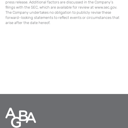
press release. Additional factors are discussed in the Company’s
filings with the SEC, which are available for review at www.sec.gov.
The Company undertakes no obligation to publicly revise these
forward–looking statements to reflect events or circumstances that
arise after the date hereof.