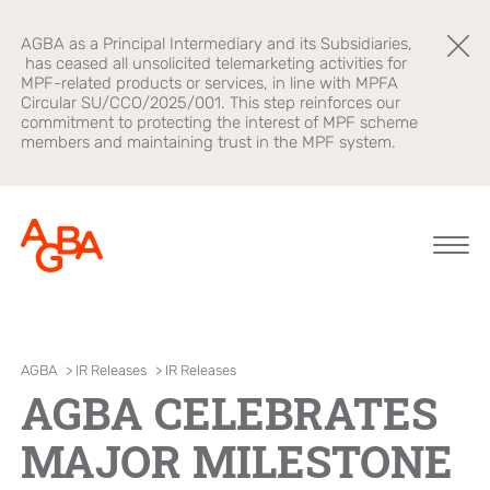
AGBA as a Principal Intermediary and its Subsidiaries,
has ceased all unsolicited telemarketing activities for
MPF-related products or services, in line with MPFA
Circular SU/CCO/2025/001. This step reinforces our
commitment to protecting the interest of MPF scheme
members and maintaining trust in the MPF system.
About AGBA
Financial
Brands
AGBA
>
IR Releases
>
IR Releases
Advisory
AGBA CELEBRATES
Leadership and
OnePlatform
Governance
B2B Platform
MAJOR MILESTONE
Focus
Newsroom
Healthcare
AGBA Health