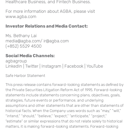
Healthcare Business, and Fintech Business.
For more information about AGBA, please visit
www.agba.com
Investor Relations and Media Contact:
Ms. Bethany Lai
media@agba.com
/
ir@agba.com
(+852) 5529 4500
Social Media Channels:
agbagroup
LinkedIn
|
Twitter
|
Instagram
|
Facebook
|
YouTube
Safe Harbor Statement
This press release contains forward-looking statements as defined by
the Private Securities Litigation Reform Act of 1995. Forward-looking
statements include statements concerning plans, objectives, goals,
strategies, future events or performance, and underlying
assumptions and other statements that are other than statements of
historical facts. When the Company uses words such as “may,” “will,”
“intend,” “should,” “believe,” “expect,” “anticipate,” “project,”
“estimate” or similar expressions that do not relate solely to historical
matters, it is making forward-looking statements. Forward-looking